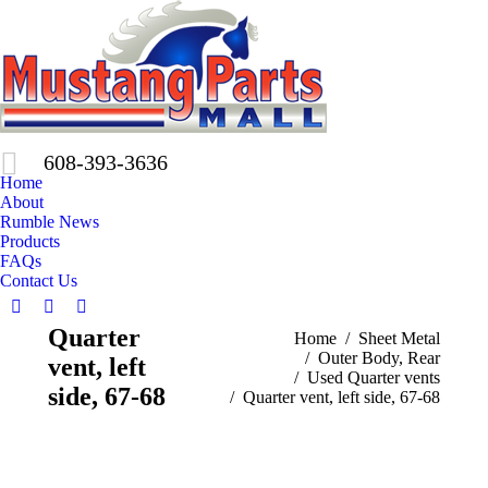
608-393-3636
Home
About
Rumble News
Products
FAQs
Contact Us
Facebook
X
Pinterest
Quarter
You are here:
Home
Sheet Metal
page
page
page
Outer Body, Rear
vent, left
opens
opens
opens
Used Quarter vents
in
in
in
side, 67-68
Quarter vent, left side, 67-68
new
new
new
window
window
window