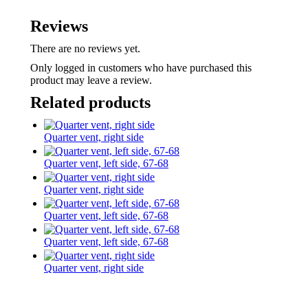
Reviews
There are no reviews yet.
Only logged in customers who have purchased this
product may leave a review.
Related products
Quarter vent, right side
Quarter vent, left side, 67-68
Quarter vent, right side
Quarter vent, left side, 67-68
Quarter vent, left side, 67-68
Quarter vent, right side