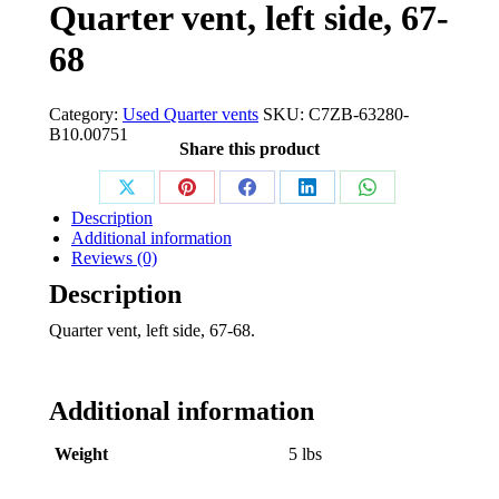
Quarter vent, left side, 67-
68
Category:
Used Quarter vents
SKU:
C7ZB-63280-
B10.00751
Share this product
Share
Share
Share
Share
Share
Description
on
on
on
on
on
Additional information
Reviews (0)
X
Pinterest
Facebook
LinkedIn
WhatsApp
Description
Quarter vent, left side, 67-68.
Additional information
Weight
5 lbs