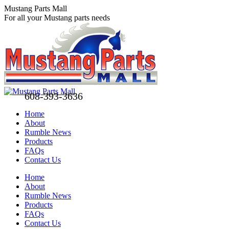
Skip
Mustang Parts Mall
to
For all your Mustang parts needs
content
608-393-3636
Home
About
Rumble News
Products
FAQs
Contact Us
Facebook
X
Pinterest
Home
page
page
page
About
opens
opens
opens
Rumble News
in
in
in
Products
new
new
new
FAQs
window
window
window
Contact Us