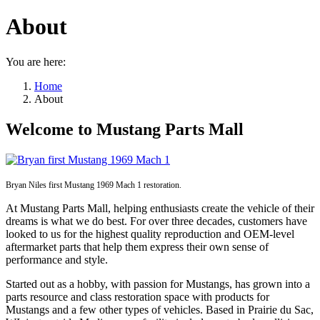
About
You are here:
Home
About
Welcome to Mustang Parts Mall
Bryan Niles first Mustang 1969 Mach 1 restoration.
At Mustang Parts Mall, helping enthusiasts create the vehicle of their
dreams is what we do best. For over three decades, customers have
looked to us for the highest quality reproduction and OEM-level
aftermarket parts that help them express their own sense of
performance and style.
Started out as a hobby, with passion for Mustangs, has grown into a
parts resource and class restoration space with products for
Mustangs and a few other types of vehicles. Based in Prairie du Sac,