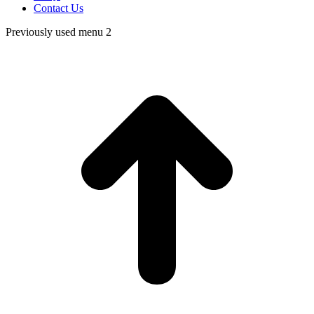
Contact Us
Previously used menu 2
t
T