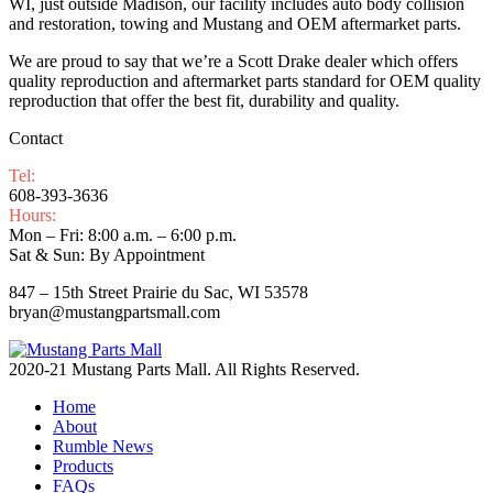
WI, just outside Madison, our facility includes auto body collision
and restoration, towing and Mustang and OEM aftermarket parts.
We are proud to say that we’re a Scott Drake dealer which offers
quality reproduction and aftermarket parts standard for OEM quality
reproduction that offer the best fit, durability and quality.
Contact
Tel:
608-393-3636
Hours:
Mon – Fri: 8:00 a.m. – 6:00 p.m.
Sat & Sun: By Appointment
847 – 15th Street Prairie du Sac, WI 53578
bryan@mustangpartsmall.com
2020-21 Mustang Parts Mall. All Rights Reserved.
Home
About
Rumble News
Products
FAQs