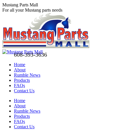
Skip
Mustang Parts Mall
to
For all your Mustang parts needs
content
608-393-3636
Home
About
Rumble News
Products
FAQs
Contact Us
Facebook
X
Pinterest
Home
page
page
page
About
opens
opens
opens
Rumble News
in
in
in
Products
new
new
new
FAQs
window
window
window
Contact Us