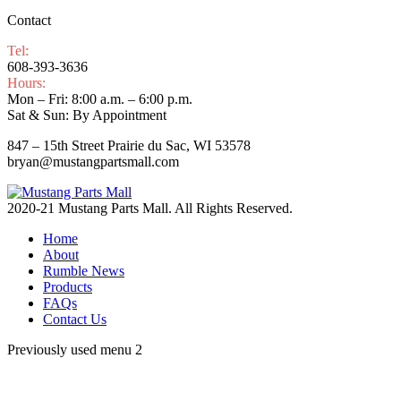
Contact
Tel:
608-393-3636
Hours:
Mon – Fri: 8:00 a.m. – 6:00 p.m.
Sat & Sun: By Appointment
847 – 15th Street Prairie du Sac, WI 53578
bryan@mustangpartsmall.com
2020-21 Mustang Parts Mall. All Rights Reserved.
Home
About
Rumble News
Products
FAQs
Contact Us
Previously used menu 2
t
T