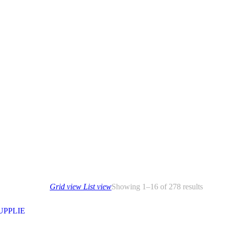
Grid view
List view
Showing 1–16 of 278 results
SUPPLIE