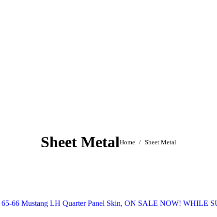
Sheet Metal
You are here:
Home
Sheet Metal
65-66 Mustang LH Quarter Panel Skin, ON SALE NOW! WHILE 