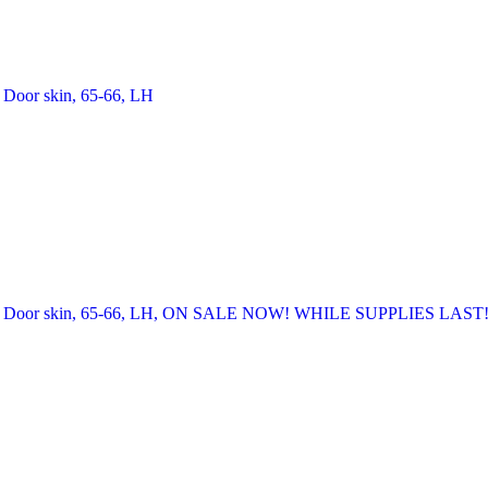
Door skin, 65-66, LH
Door skin, 65-66, LH, ON SALE NOW! WHILE SUPPLIES LAST!