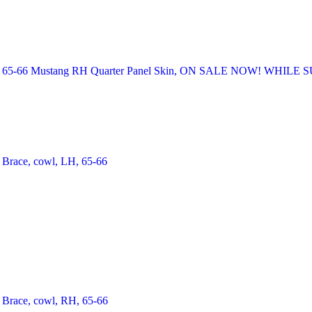
65-66 Mustang RH Quarter Panel Skin, ON SALE NOW! WHILE 
Brace, cowl, LH, 65-66
Brace, cowl, RH, 65-66