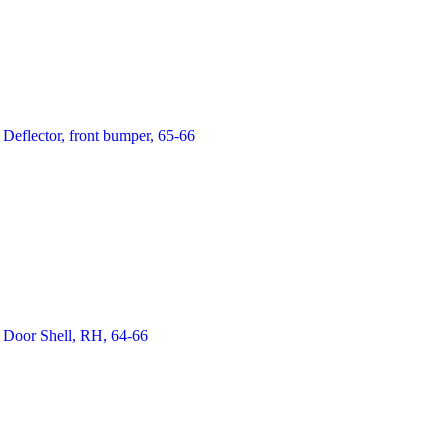
Deflector, front bumper, 65-66
Door Shell, RH, 64-66