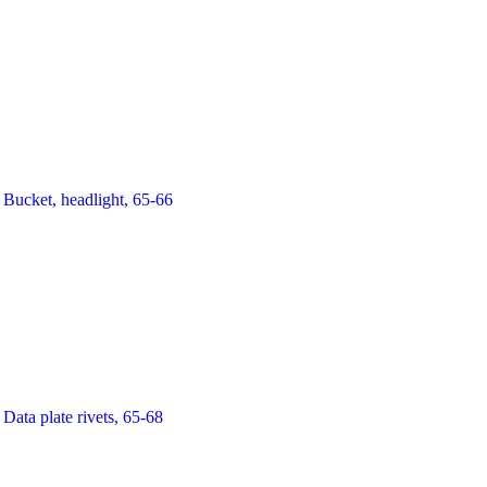
Bucket, headlight, 65-66
Data plate rivets, 65-68