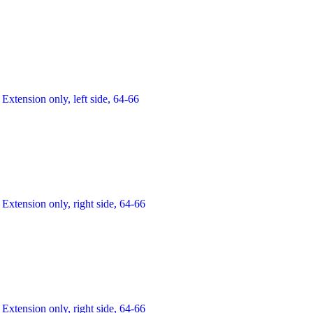
Extension only, left side, 64-66
Extension only, right side, 64-66
Extension only, right side, 64-66