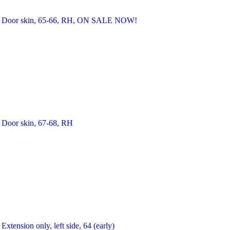
Door skin, 65-66, RH, ON SALE NOW!
Door skin, 67-68, RH
Extension only, left side, 64 (early)