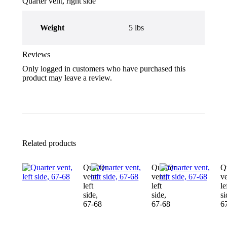
Quarter vent, right side
Weight
5 lbs
Reviews
Only logged in customers who have purchased this
product may leave a review.
Related products
Quarter
Quarter
Q
vent,
vent,
ve
left
left
le
side,
side,
si
67-68
67-68
6