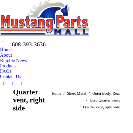
608-393-3636
Home
About
Rumble News
Products
FAQs
Contact Us
Facebook
X
Pinterest
Quarter
You are here:
page
page
page
Home
Sheet Metal
Outer Body, Rear
vent, right
opens
opens
opens
Used Quarter vents
in
in
in
side
Quarter vent, right side
new
new
new
window
window
window