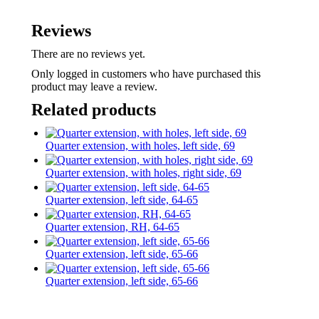
Reviews
There are no reviews yet.
Only logged in customers who have purchased this
product may leave a review.
Related products
Quarter extension, with holes, left side, 69
Quarter extension, with holes, right side, 69
Quarter extension, left side, 64-65
Quarter extension, RH, 64-65
Quarter extension, left side, 65-66
Quarter extension, left side, 65-66