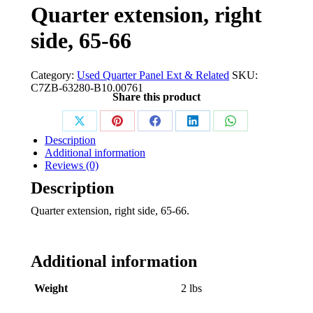
Quarter extension, right
side, 65-66
Category:
Used Quarter Panel Ext & Related
SKU:
C7ZB-63280-B10.00761
Share this product
Share
Share
Share
Share
Share
Description
on
on
on
on
on
Additional information
Reviews (0)
X
Pinterest
Facebook
LinkedIn
WhatsApp
Description
Quarter extension, right side, 65-66.
Additional information
Weight
2 lbs