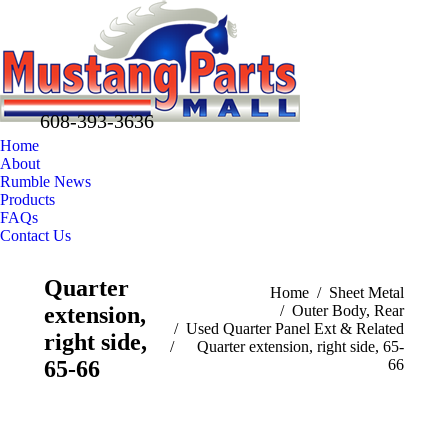
608-393-3636
Home
About
Rumble News
Products
FAQs
Contact Us
Facebook
X
Pinterest
Quarter
page
page
page
You are here:
Home
Sheet Metal
extension,
Outer Body, Rear
opens
opens
opens
Used Quarter Panel Ext & Related
in
in
in
right side,
Quarter extension, right side, 65-
new
new
new
65-66
66
window
window
window