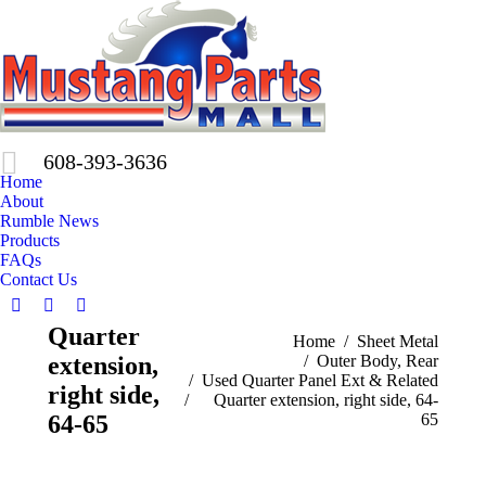
608-393-3636
Home
About
Rumble News
Products
FAQs
Contact Us
Facebook
X
Pinterest
Quarter
page
page
page
You are here:
Home
Sheet Metal
extension,
Outer Body, Rear
opens
opens
opens
Used Quarter Panel Ext & Related
in
in
in
right side,
Quarter extension, right side, 64-
new
new
new
64-65
65
window
window
window