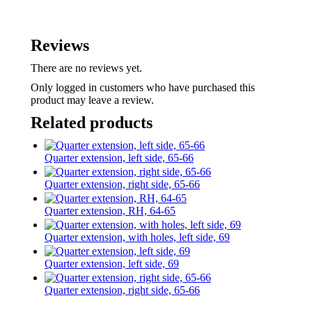
Reviews
There are no reviews yet.
Only logged in customers who have purchased this
product may leave a review.
Related products
Quarter extension, left side, 65-66
Quarter extension, right side, 65-66
Quarter extension, RH, 64-65
Quarter extension, with holes, left side, 69
Quarter extension, left side, 69
Quarter extension, right side, 65-66