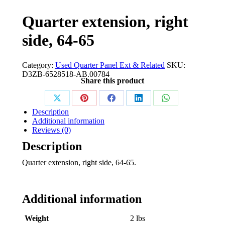
Quarter extension, right
side, 64-65
Category:
Used Quarter Panel Ext & Related
SKU:
D3ZB-6528518-AB.00784
Share this product
Share
Share
Share
Share
Share
Description
on
on
on
on
on
Additional information
Reviews (0)
X
Pinterest
Facebook
LinkedIn
WhatsApp
Description
Quarter extension, right side, 64-65.
Additional information
Weight
2 lbs