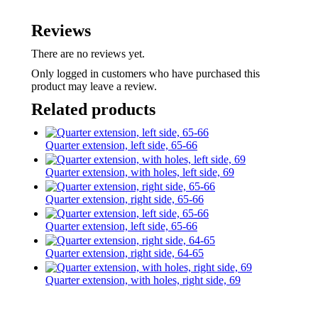
Reviews
There are no reviews yet.
Only logged in customers who have purchased this
product may leave a review.
Related products
Quarter extension, left side, 65-66
Quarter extension, with holes, left side, 69
Quarter extension, right side, 65-66
Quarter extension, left side, 65-66
Quarter extension, right side, 64-65
Quarter extension, with holes, right side, 69