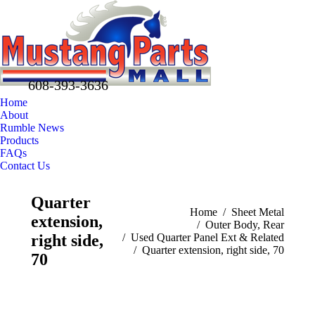
608-393-3636
Home
About
Rumble News
Products
FAQs
Contact Us
Facebook
X
Pinterest
Quarter
page
page
page
You are here:
Home
Sheet Metal
extension,
opens
opens
opens
Outer Body, Rear
in
in
in
right side,
Used Quarter Panel Ext & Related
Quarter extension, right side, 70
new
new
new
70
window
window
window