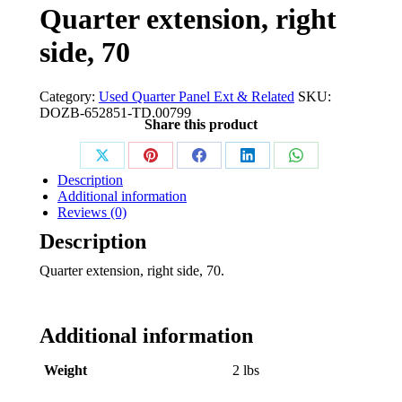
Quarter extension, right
side, 70
Category:
Used Quarter Panel Ext & Related
SKU:
DOZB-652851-TD.00799
Share this product
Share
Share
Share
Share
Share
Description
on
on
on
on
on
Additional information
Reviews (0)
X
Pinterest
Facebook
LinkedIn
WhatsApp
Description
Quarter extension, right side, 70.
Additional information
Weight
2 lbs