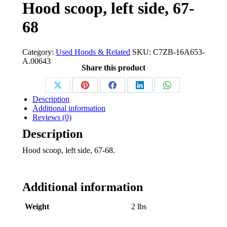
Hood scoop, left side, 67-
68
Category:
Used Hoods & Related
SKU:
C7ZB-16A653-
A.00643
Share this product
Share
Share
Share
Share
Share
Description
on
on
on
on
on
Additional information
Reviews (0)
X
Pinterest
Facebook
LinkedIn
WhatsApp
Description
Hood scoop, left side, 67-68.
Additional information
Weight
2 lbs