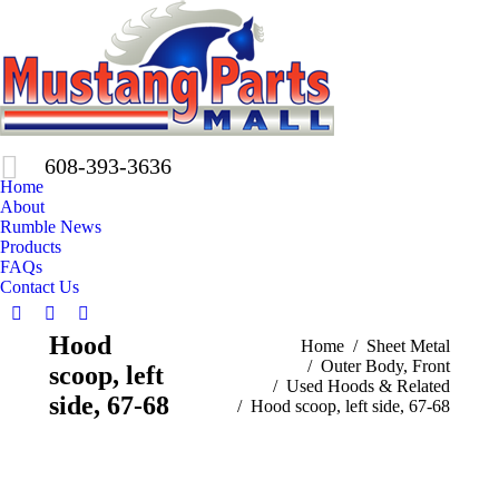
608-393-3636
Home
About
Rumble News
Products
FAQs
Contact Us
Facebook
X
Pinterest
Hood
You are here:
Home
Sheet Metal
page
page
page
Outer Body, Front
scoop, left
opens
opens
opens
Used Hoods & Related
in
in
in
side, 67-68
Hood scoop, left side, 67-68
new
new
new
window
window
window