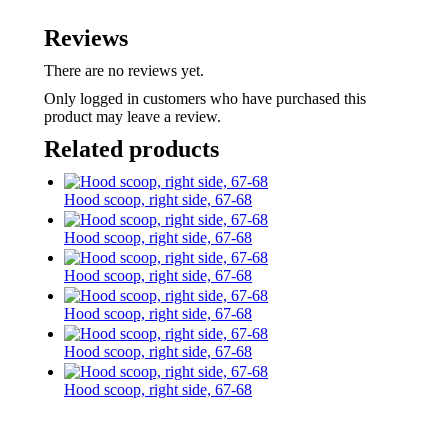
Reviews
There are no reviews yet.
Only logged in customers who have purchased this
product may leave a review.
Related products
Hood scoop, right side, 67-68
Hood scoop, right side, 67-68
Hood scoop, right side, 67-68
Hood scoop, right side, 67-68
Hood scoop, right side, 67-68
Hood scoop, right side, 67-68