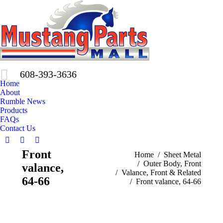
608-393-3636
Home
About
Rumble News
Products
FAQs
Contact Us
Facebook
X
Pinterest
Front
You are here:
Home
Sheet Metal
page
page
page
Outer Body, Front
valance,
opens
opens
opens
Valance, Front & Related
in
in
in
64-66
Front valance, 64-66
new
new
new
window
window
window