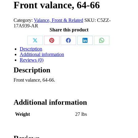
Front valance, 64-66
Category:
Valance, Front & Related
SKU:
C5ZZ-
17A939-AR
Share this product
Share
Share
Share
Share
Share
Description
on
on
on
on
on
Additional information
Reviews (0)
X
Pinterest
Facebook
LinkedIn
WhatsApp
Description
Front valance, 64-66.
Additional information
Weight
27 lbs