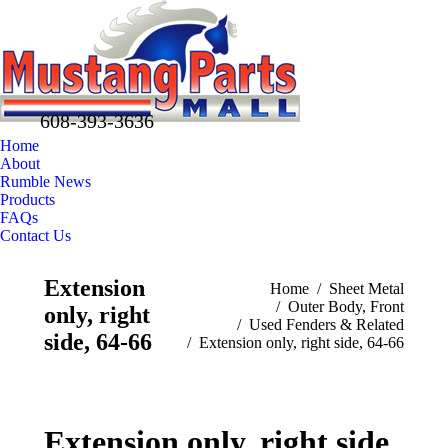
608-393-3636
Home
About
Rumble News
Products
FAQs
Contact Us
Facebook
X
Pinterest
Extension
You are here:
Home
Sheet Metal
page
page
page
Outer Body, Front
only, right
opens
opens
opens
Used Fenders & Related
in
in
in
side, 64-66
Extension only, right side, 64-66
new
new
new
window
window
window
Extension only, right side,