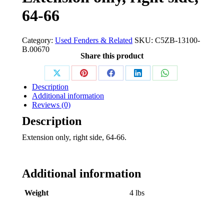
64-66
Category:
Used Fenders & Related
SKU:
C5ZB-13100-
B.00670
Share this product
Share
Share
Share
Share
Share
Description
on
on
on
on
on
Additional information
Reviews (0)
X
Pinterest
Facebook
LinkedIn
WhatsApp
Description
Extension only, right side, 64-66.
Additional information
Weight
4 lbs