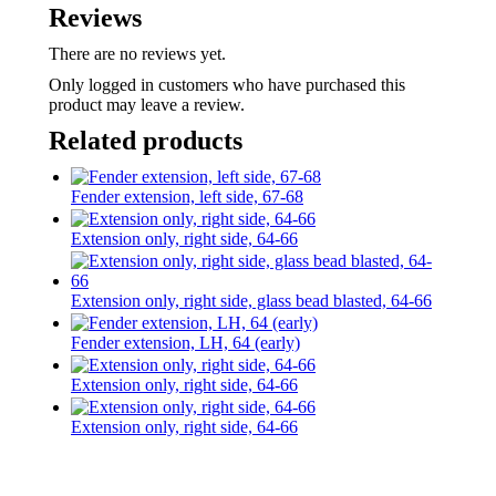
Reviews
There are no reviews yet.
Only logged in customers who have purchased this
product may leave a review.
Related products
Fender extension, left side, 67-68
Extension only, right side, 64-66
Extension only, right side, glass bead blasted, 64-66
Fender extension, LH, 64 (early)
Extension only, right side, 64-66
Extension only, right side, 64-66