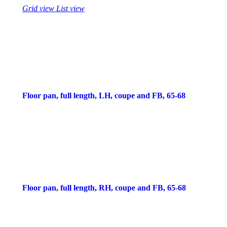
Grid view
List view
Floor pan, full length, LH, coupe and FB, 65-68
Floor pan, full length, RH, coupe and FB, 65-68