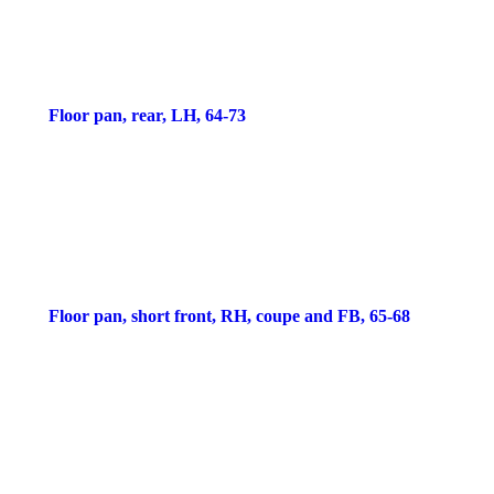
Floor pan, rear, LH, 64-73
Floor pan, short front, RH, coupe and FB, 65-68