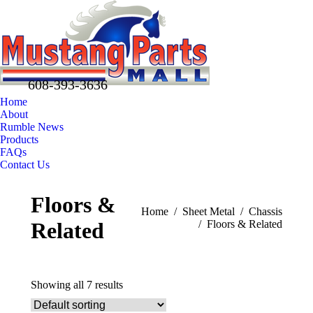
608-393-3636
Home
About
Rumble News
Products
FAQs
Contact Us
Facebook
X
Pinterest
Floors &
page
page
page
You are here:
Home
Sheet Metal
Chassis
opens
opens
opens
Related
Floors & Related
in
in
in
new
new
new
window
window
window
Showing all 7 results