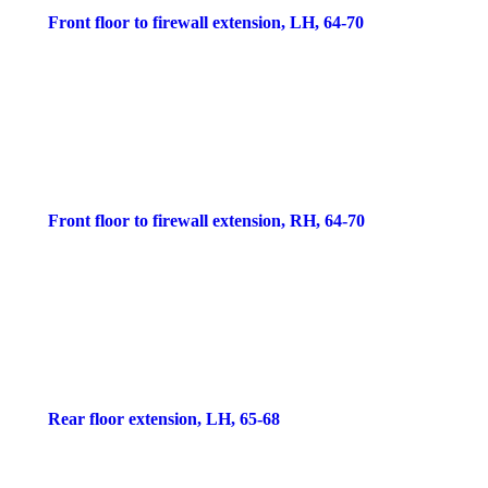
Front floor to firewall extension, LH, 64-70
Front floor to firewall extension, RH, 64-70
Rear floor extension, LH, 65-68