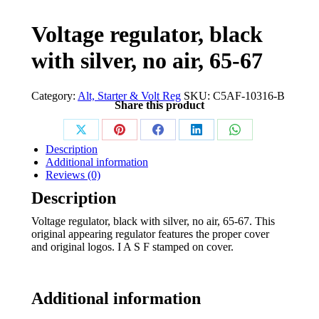
Voltage regulator, black
with silver, no air, 65-67
Category:
Alt, Starter & Volt Reg
SKU:
C5AF-10316-B
Share this product
Share
Share
Share
Share
Share
Description
on
on
on
on
on
Additional information
Reviews (0)
X
Pinterest
Facebook
LinkedIn
WhatsApp
Description
Voltage regulator, black with silver, no air, 65-67. This
original appearing regulator features the proper cover
and original logos. I A S F stamped on cover.
Additional information