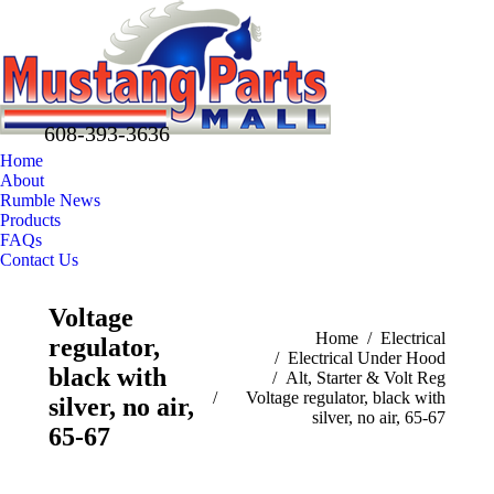
608-393-3636
Home
About
Rumble News
Products
FAQs
Contact Us
Facebook
X
Pinterest
Voltage
page
page
page
You are here:
Home
Electrical
regulator,
opens
opens
opens
Electrical Under Hood
in
in
in
black with
Alt, Starter & Volt Reg
new
new
new
Voltage regulator, black with
silver, no air,
silver, no air, 65-67
window
window
window
65-67