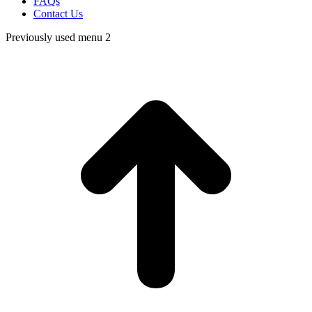
FAQs
Contact Us
Previously used menu 2
t
T