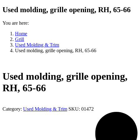
Used molding, grille opening, RH, 65-66
You are here:
Home
Grill
Used Molding & Trim
Used molding, grille opening, RH, 65-66
Used molding, grille opening,
RH, 65-66
Category:
Used Molding & Trim
SKU:
01472