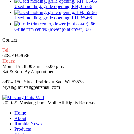
Used molding, grille opening, RH, 65-66
Used molding, grille opening, LH, 65-66
Grille trim center, (lower joint cover), 66
Contact
Tel:
608-393-3636
Hours:
Mon – Fri: 8:00 a.m. – 6:00 p.m.
Sat & Sun: By Appointment
847 – 15th Street Prairie du Sac, WI 53578
bryan@mustangpartsmall.com
2020-21 Mustang Parts Mall. All Rights Reserved.
Home
About
Rumble News
Products