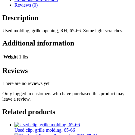
Reviews (0)
Description
Used molding, grille opening, RH, 65-66. Some light scratches.
Additional information
Weight
1 lbs
Reviews
There are no reviews yet.
Only logged in customers who have purchased this product may
leave a review.
Related products
Used clip, grille molding, 65-66