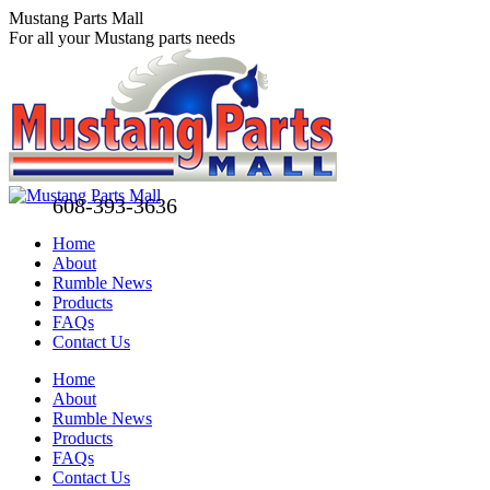
Skip
Mustang Parts Mall
to
For all your Mustang parts needs
content
608-393-3636
Home
About
Rumble News
Products
FAQs
Contact Us
Facebook
X
Pinterest
Home
page
page
page
About
opens
opens
opens
Rumble News
in
in
in
Products
new
new
new
FAQs
window
window
window
Contact Us