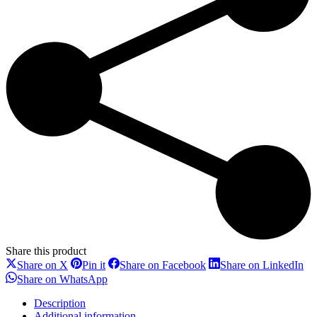
Share this product
Share
Share
Share
Sh
Share on X
Pin it
Share on Facebook
Share on LinkedIn
on
on
on
on
Share
Share on WhatsApp
X
Pinterest
Facebook
Li
on
WhatsApp
Description
Additional information