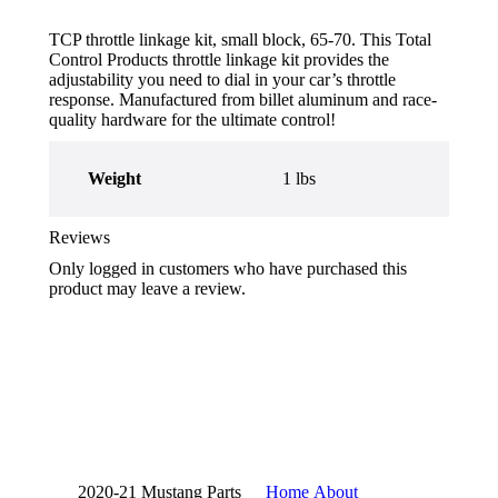
TCP throttle linkage kit, small block, 65-70. This Total
Control Products throttle linkage kit provides the
adjustability you need to dial in your car’s throttle
response. Manufactured from billet aluminum and race-
quality hardware for the ultimate control!
Weight
1 lbs
Reviews
Only logged in customers who have purchased this
product may leave a review.
2020-21 Mustang Parts
Home
About