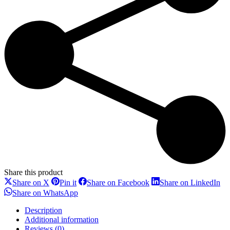
Share this product
Share
Share
Share
Sh
Share on X
Pin it
Share on Facebook
Share on LinkedIn
on
on
on
on
Share
Share on WhatsApp
X
Pinterest
Facebook
Li
on
WhatsApp
Description
Additional information
Reviews (0)