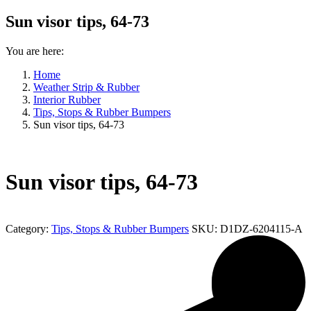
Sun visor tips, 64-73
You are here:
Home
Weather Strip & Rubber
Interior Rubber
Tips, Stops & Rubber Bumpers
Sun visor tips, 64-73
Sun visor tips, 64-73
Category:
Tips, Stops & Rubber Bumpers
SKU:
D1DZ-6204115-A