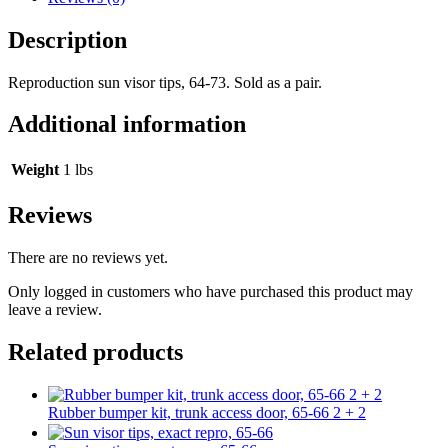
Description
Reproduction sun visor tips, 64-73. Sold as a pair.
Additional information
Weight
1 lbs
Reviews
There are no reviews yet.
Only logged in customers who have purchased this product may
leave a review.
Related products
Rubber bumper kit, trunk access door, 65-66 2 + 2