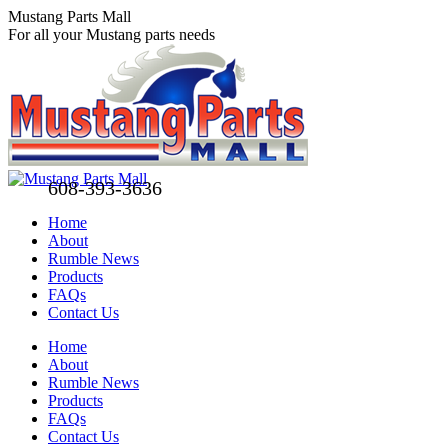
Skip
Mustang Parts Mall
to
For all your Mustang parts needs
content
608-393-3636
Home
About
Rumble News
Products
FAQs
Contact Us
Facebook
X
Pinterest
Home
page
page
page
About
opens
opens
opens
Rumble News
in
in
in
Products
new
new
new
FAQs
window
window
window
Contact Us