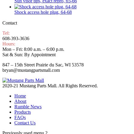
Sun visor tips, exact repro, 65-66
Shock access hole plug, 64-68
Contact
Tel:
608-393-3636
Hours:
Mon – Fri: 8:00 a.m. – 6:00 p.m.
Sat & Sun: By Appointment
847 – 15th Street Prairie du Sac, WI 53578
bryan@mustangpartsmall.com
2020-21 Mustang Parts Mall. All Rights Reserved.
Home
About
Rumble News
Products
FAQs
Contact Us
Previously used menu 2