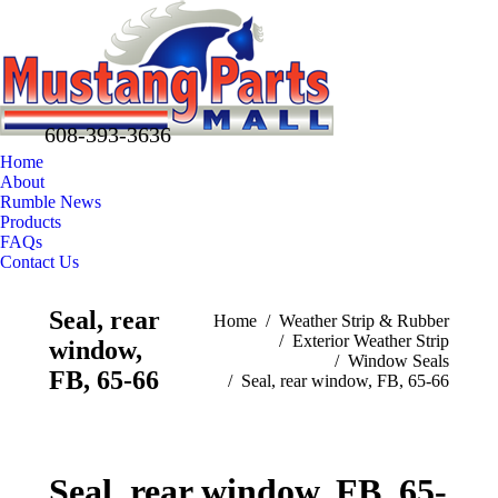
608-393-3636
Home
About
Rumble News
Products
FAQs
Contact Us
Facebook
X
Pinterest
Seal, rear
You are here:
Home
Weather Strip & Rubber
page
page
page
Exterior Weather Strip
window,
opens
opens
opens
Window Seals
in
in
in
FB, 65-66
Seal, rear window, FB, 65-66
new
new
new
window
window
window
Seal, rear window, FB, 65-