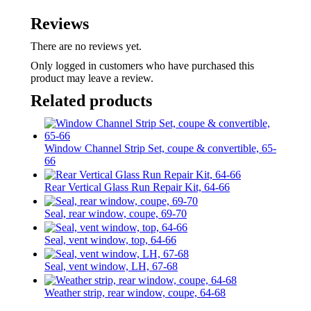
Reviews
There are no reviews yet.
Only logged in customers who have purchased this
product may leave a review.
Related products
Window Channel Strip Set, coupe & convertible, 65-
66
Rear Vertical Glass Run Repair Kit, 64-66
Seal, rear window, coupe, 69-70
Seal, vent window, top, 64-66
Seal, vent window, LH, 67-68
Weather strip, rear window, coupe, 64-68