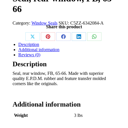
66
Category:
Window Seals
SKU:
C5ZZ-6342084-A
Share this product
Share
Share
Share
Share
Share
Description
on
on
on
on
on
Additional information
Reviews (0)
X
Pinterest
Facebook
LinkedIn
WhatsApp
Description
Seal, rear window, FB, 65-66. Made with superior
quality E.P.D.M. rubber and feature transfer molded
corners like the originals.
Additional information
Weight
3 lbs