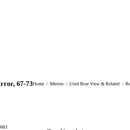
rror, 67-73
You are here:
Home
Mirrors
Used Rear View & Related
Re
0883