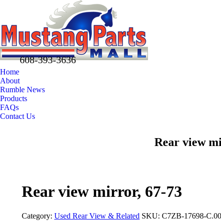
608-393-3636
Home
About
Rumble News
Products
FAQs
Contact Us
Facebook
X
Pinterest
Rear view mi
page
page
page
opens
opens
opens
in
in
in
new
new
new
Rear view mirror, 67-73
window
window
window
Category:
Used Rear View & Related
SKU:
C7ZB-17698-C.0