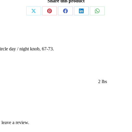
Share this product
Share
Share
Share
Share
Share
on
on
on
on
on
X
Pinterest
Facebook
LinkedIn
WhatsApp
rcle day / night knob, 67-73.
2 lbs
leave a review.