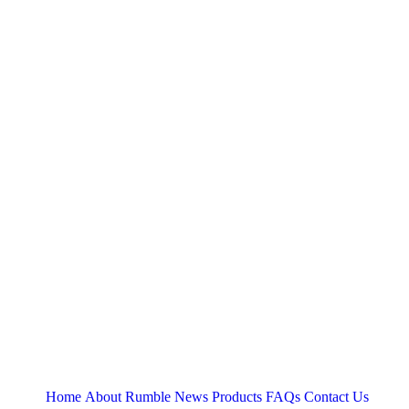
Home
About
Rumble News
Products
FAQs
Contact Us