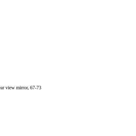
ar view mirror, 67-73