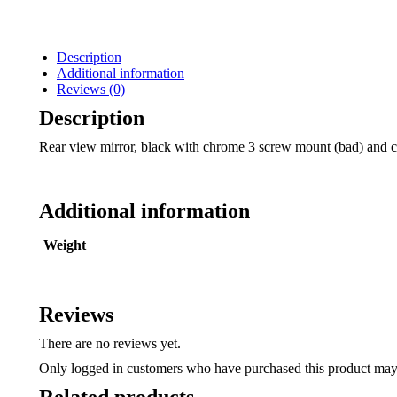
Description
Additional information
Reviews (0)
Description
Rear view mirror, black with chrome 3 screw mount (bad) and ci
Additional information
Weight
Reviews
There are no reviews yet.
Only logged in customers who have purchased this product may 