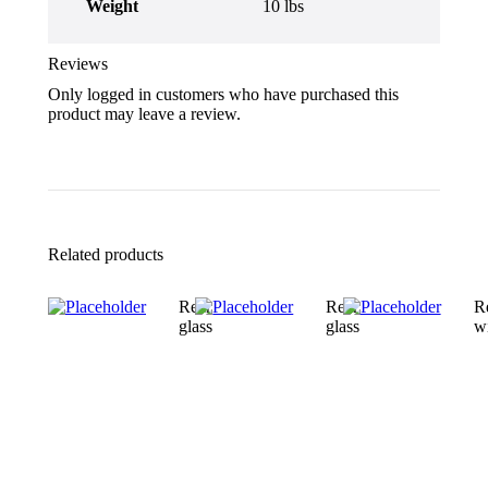
Weight
10 lbs
Reviews
Only logged in customers who have purchased this
product may leave a review.
Related products
Rear
Rear
R
glass
glass
w