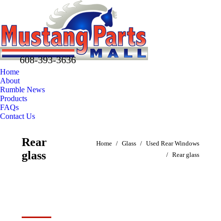
608-393-3636
Home
About
Rumble News
Products
FAQs
Contact Us
Facebook
X
Pinterest
Rear
You are here:
page
page
page
Home
Glass
Used Rear Windows
glass
opens
opens
opens
Rear glass
in
in
in
new
new
new
window
window
window