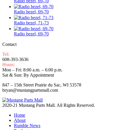
Radio bezel, 69-70
Radio bezel, 69-70
Radio bezel, 71-73
Radio bezel, 69-70
Contact
Tel:
608-393-3636
Hours:
Mon – Fri: 8:00 a.m. – 6:00 p.m.
Sat & Sun: By Appointment
847 – 15th Street Prairie du Sac, WI 53578
bryan@mustangpartsmall.com
2020-21 Mustang Parts Mall. All Rights Reserved.
Home
About
Rumble News