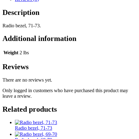
Description
Radio bezel, 71-73.
Additional information
Weight
2 lbs
Reviews
There are no reviews yet.
Only logged in customers who have purchased this product may
leave a review.
Related products
Radio bezel, 71-73