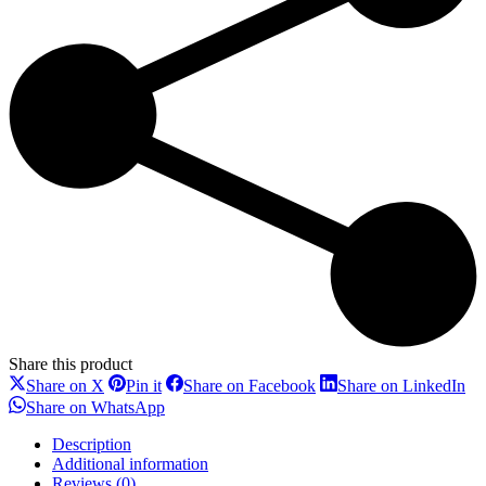
Share this product
Share
Share
Share
Sh
Share on X
Pin it
Share on Facebook
Share on LinkedIn
on
on
on
on
Share
Share on WhatsApp
X
Pinterest
Facebook
Li
on
WhatsApp
Description
Additional information
Reviews (0)