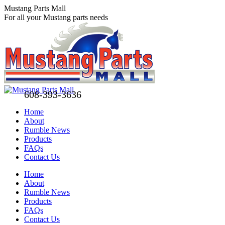
Skip
Mustang Parts Mall
to
For all your Mustang parts needs
content
608-393-3636
Home
About
Rumble News
Products
FAQs
Contact Us
Facebook
X
Pinterest
Home
page
page
page
About
opens
opens
opens
Rumble News
in
in
in
Products
new
new
new
FAQs
window
window
window
Contact Us