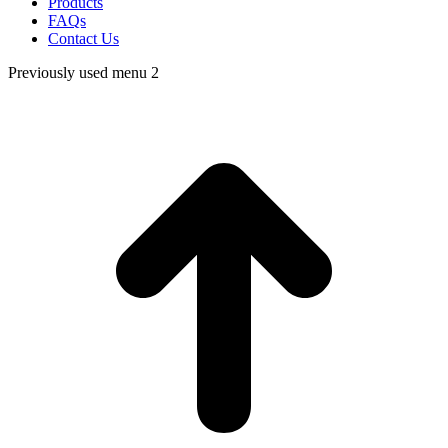
Products
FAQs
Contact Us
Previously used menu 2
t
T