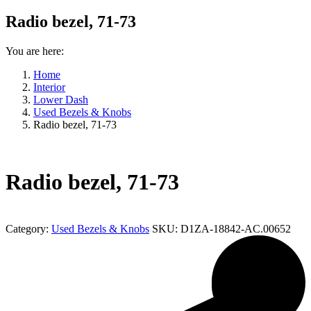
Radio bezel, 71-73
You are here:
Home
Interior
Lower Dash
Used Bezels & Knobs
Radio bezel, 71-73
Radio bezel, 71-73
Category:
Used Bezels & Knobs
SKU:
D1ZA-18842-AC.00652