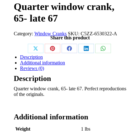
Quarter window crank,
65- late 67
Category:
Window Cranks
SKU:
C5ZZ-6530322-A
Share this product
Share
Share
Share
Share
Share
Description
on
on
on
on
on
Additional information
Reviews (0)
X
Pinterest
Facebook
LinkedIn
WhatsApp
Description
Quarter window crank, 65- late 67. Perfect reproductions
of the originals.
Additional information
Weight
1 lbs