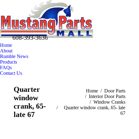
608-393-3636
Home
About
Rumble News
Products
FAQs
Contact Us
Facebook
X
Pinterest
Quarter
page
page
page
You are here:
Home
Door Parts
window
Interior Door Parts
opens
opens
opens
Window Cranks
in
in
in
crank, 65-
Quarter window crank, 65- late
new
new
new
late 67
67
window
window
window