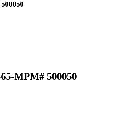
 500050
64-65-MPM# 500050