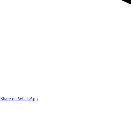
are
Share
Share on WhatsApp
on
nkedIn
WhatsApp