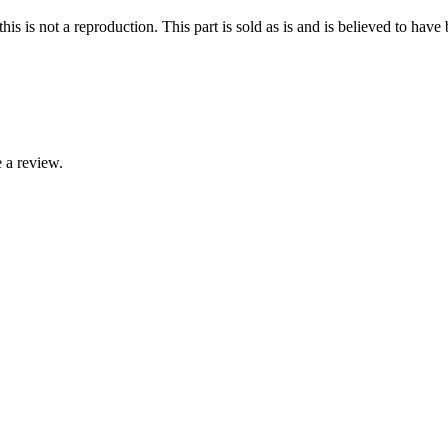
 is not a reproduction. This part is sold as is and is believed to hav
 a review.