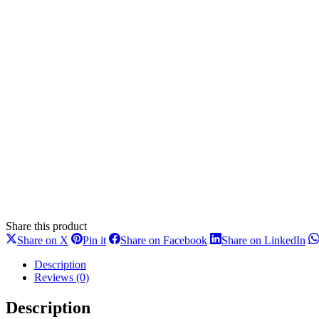
Share this product
Share
Share
Share
Sh
Share on X
Pin it
Share on Facebook
Share on LinkedIn
on
on
on
on
X
Pinterest
Facebook
Li
Description
Reviews (0)
Description