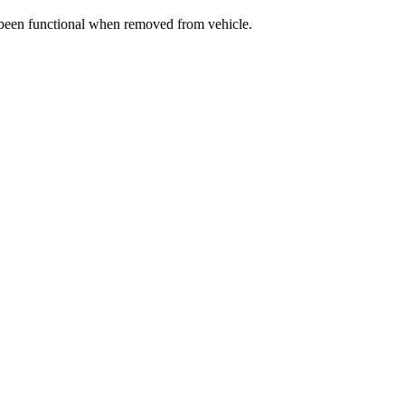
e been functional when removed from vehicle.