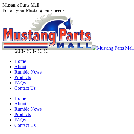
Skip
Mustang Parts Mall
to
For all your Mustang parts needs
content
608-393-3636
Home
About
Rumble News
Products
FAQs
Contact Us
Facebook
X
Pinterest
Home
page
page
page
About
opens
opens
opens
Rumble News
in
in
in
Products
new
new
new
FAQs
window
window
window
Contact Us