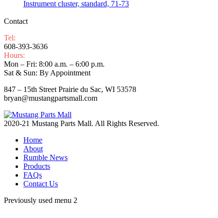
Instrument cluster, standard, 71-73
Contact
Tel:
608-393-3636
Hours:
Mon – Fri: 8:00 a.m. – 6:00 p.m.
Sat & Sun: By Appointment
847 – 15th Street Prairie du Sac, WI 53578
bryan@mustangpartsmall.com
2020-21 Mustang Parts Mall. All Rights Reserved.
Home
About
Rumble News
Products
FAQs
Contact Us
Previously used menu 2