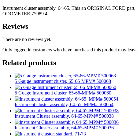
Instrument cluster assembly, 64-65. This an ORIGINAL FORD part, this
ODOMETER:75989.4
Reviews
There are no reviews yet.
Only logged in customers who have purchased this product may leave
Related products
5 Gauge instrument cluster, 65-66-MPM# 500068
5 Guage Instrument cluster, 65-66-MPM# 500060
Instrument cluster assembly, 64-65_MPM# 500054
Instrument Cluster assembly, 64-65-MPM# 500038
Instrument Cluster assembly, 64-65-MPM# 500036