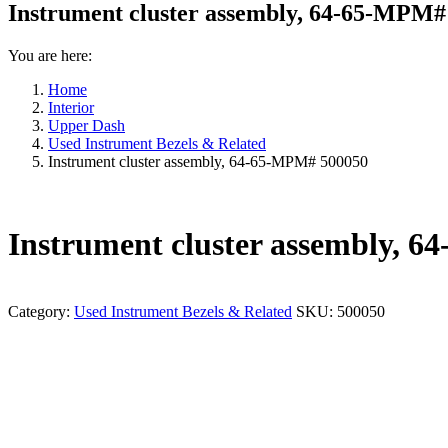
Instrument cluster assembly, 64-65-MPM#
You are here:
Home
Interior
Upper Dash
Used Instrument Bezels & Related
Instrument cluster assembly, 64-65-MPM# 500050
Instrument cluster assembly, 
Category:
Used Instrument Bezels & Related
SKU:
500050