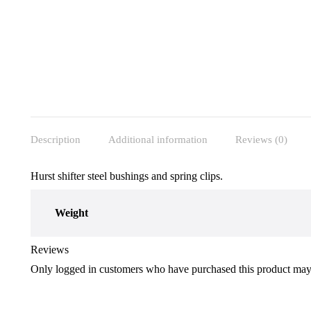
Description
Additional information
Reviews (0)
Hurst shifter steel bushings and spring clips.
Weight
Reviews
Only logged in customers who have purchased this product may 