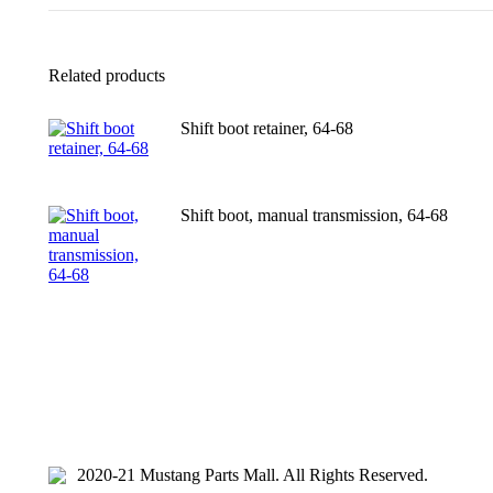
Related products
Shift boot retainer, 64-68
Shift boot, manual transmission, 64-68
2020-21 Mustang Parts Mall. All Rights Reserved.