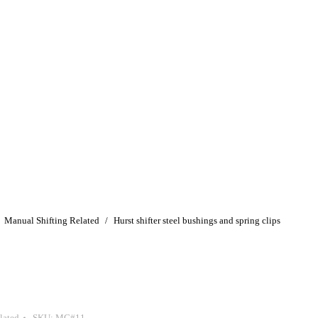
Manual Shifting Related
Hurst shifter steel bushings and spring clips
lated
SKU:
MG#11