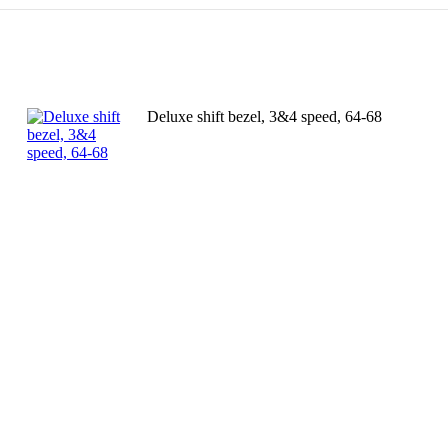
Deluxe shift bezel, 3&4 speed, 64-68