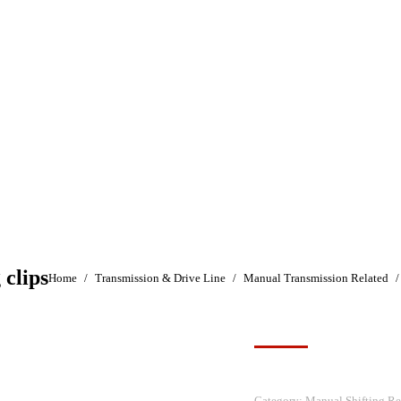
 clips
You are here:
Home
Transmission & Drive Line
Manual Transmission Related
Category:
Manual Shifting Re