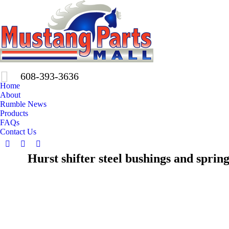
608-393-3636
Home
About
Rumble News
Products
FAQs
Contact Us
Facebook
X
Pinterest
Hurst shifter steel bushings and spring
page
page
page
opens
opens
opens
in
in
in
new
new
new
window
window
window