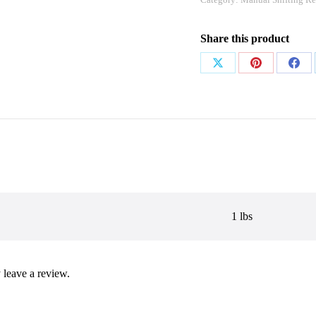
Share this product
Share
Share
Shar
on
on
on
X
Pinterest
Face
1 lbs
leave a review.