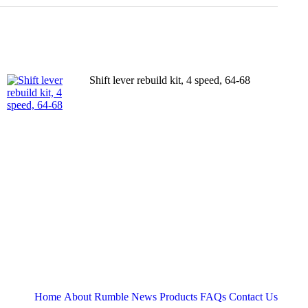
Shift lever rebuild kit, 4 speed, 64-68
Home
About
Rumble News
Products
FAQs
Contact Us