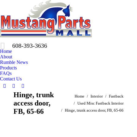
608-393-3636
Home
About
Rumble News
Products
FAQs
Contact Us
Facebook
X
Pinterest
Hinge, trunk
You are here:
page
page
page
Home
Interior
Fastback
access door,
opens
opens
opens
Used Misc Fastback Interior
in
in
in
FB, 65-66
Hinge, trunk access door, FB, 65-66
new
new
new
window
window
window