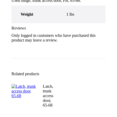
Used hinge, trunk access door, FB, 65-66.
Weight
1 lbs
Reviews
Only logged in customers who have purchased this
product may leave a review.
Related products
Latch,
trunk
access
door,
65-68