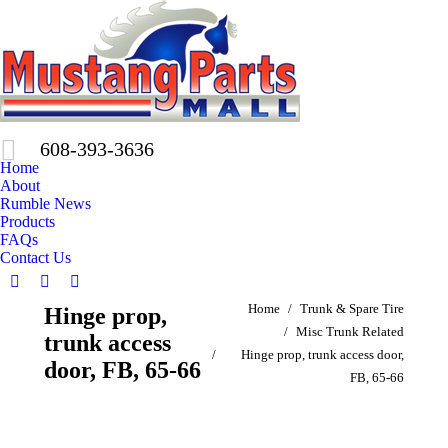
608-393-3636
Home
About
Rumble News
Products
FAQs
Contact Us
Facebook
X
Pinterest
You are here:
Home
Trunk & Spare Tire
Hinge prop,
page
page
page
Misc Trunk Related
opens
opens
opens
trunk access
Hinge prop, trunk access door,
in
in
in
door, FB, 65-66
FB, 65-66
new
new
new
window
window
window