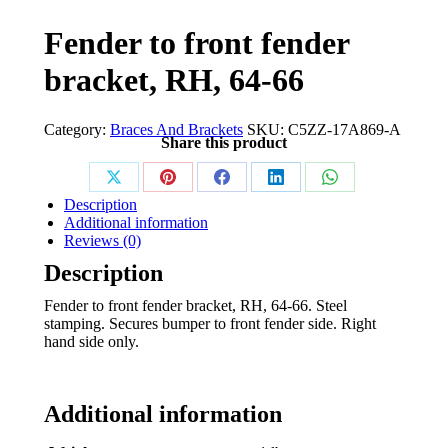
Fender to front fender
bracket, RH, 64-66
Category:
Braces And Brackets
SKU:
C5ZZ-17A869-A
Share this product
Share
Share
Share
Share
Share
Description
on
on
on
on
on
Additional information
Reviews (0)
X
Pinterest
Facebook
LinkedIn
WhatsApp
Description
Fender to front fender bracket, RH, 64-66. Steel
stamping. Secures bumper to front fender side. Right
hand side only.
Additional information