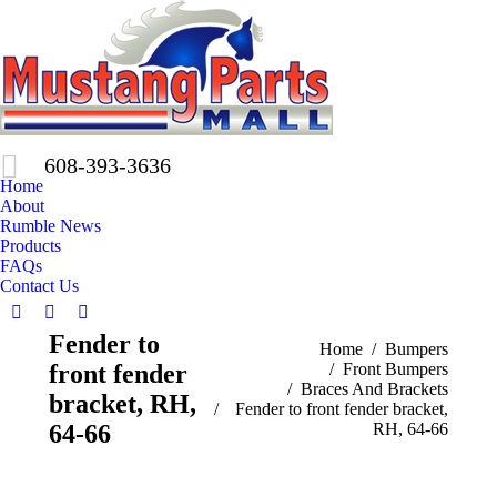
608-393-3636
Home
About
Rumble News
Products
FAQs
Contact Us
Facebook
X
Pinterest
Fender to
page
page
page
You are here:
Home
Bumpers
front fender
Front Bumpers
opens
opens
opens
Braces And Brackets
in
in
in
bracket, RH,
Fender to front fender bracket,
new
new
new
64-66
RH, 64-66
window
window
window