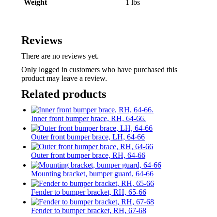
Weight
1 lbs
Reviews
There are no reviews yet.
Only logged in customers who have purchased this
product may leave a review.
Related products
Inner front bumper brace, RH, 64-66.
Outer front bumper brace, LH, 64-66
Outer front bumper brace, RH, 64-66
Mounting bracket, bumper guard, 64-66
Fender to bumper bracket, RH, 65-66
Fender to bumper bracket, RH, 67-68