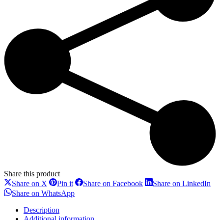
Share this product
Share
Share
Share
Sh
Share on X
Pin it
Share on Facebook
Share on LinkedIn
on
on
on
on
Share
Share on WhatsApp
X
Pinterest
Facebook
Li
on
WhatsApp
Description
Additional information