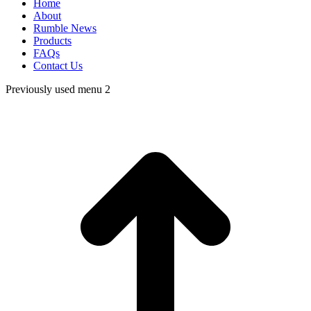
Home
About
Rumble News
Products
FAQs
Contact Us
Previously used menu 2
t
T