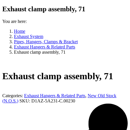
Exhaust clamp assembly, 71
You are here:
Home
Exhaust System
Pipes, Hangers, Clamps & Bracket
Exhaust Hangers & Related Parts
Exhaust clamp assembly, 71
Exhaust clamp assembly, 71
Categories:
Exhaust Hangers & Related Parts
,
New Old Stock
(N.O.S.)
SKU:
D1AZ-5A231-C.00230