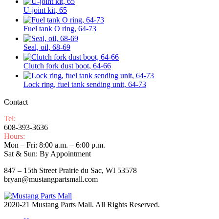
U-joint kit, 65
Fuel tank O ring, 64-73
Seal, oil, 68-69
Clutch fork dust boot, 64-66
Lock ring, fuel tank sending unit, 64-73
Contact
Tel:
608-393-3636
Hours:
Mon – Fri: 8:00 a.m. – 6:00 p.m.
Sat & Sun: By Appointment
847 – 15th Street Prairie du Sac, WI 53578
bryan@mustangpartsmall.com
2020-21 Mustang Parts Mall. All Rights Reserved.