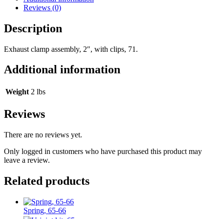
Reviews (0)
Description
Exhaust clamp assembly, 2″, with clips, 71.
Additional information
Weight
2 lbs
Reviews
There are no reviews yet.
Only logged in customers who have purchased this product may
leave a review.
Related products
Spring, 65-66