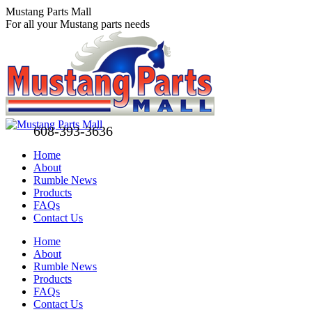
Skip
Mustang Parts Mall
to
For all your Mustang parts needs
content
608-393-3636
Home
About
Rumble News
Products
FAQs
Contact Us
Facebook
X
Pinterest
Home
page
page
page
About
opens
opens
opens
Rumble News
in
in
in
Products
new
new
new
FAQs
window
window
window
Contact Us