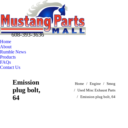
608-393-3636
Home
About
Rumble News
Products
FAQs
Contact Us
Facebook
X
Pinterest
Emission
You are here:
page
page
page
Home
Engine
Smog
plug bolt,
opens
opens
opens
Used Misc Exhaust Parts
in
in
in
64
Emission plug bolt, 64
new
new
new
window
window
window