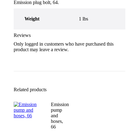
Emission plug bolt, 64.
Weight
1 lbs
Reviews
Only logged in customers who have purchased this
product may leave a review.
Related products
Emission
pump
and
hoses,
66