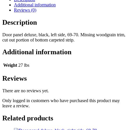
Additional information
Reviews (0)
Description
Door panel deluxe, black, left side, 69-70. Missing woodgrain trim,
cut out portion of bottom carpeted strip.
Additional information
Weight
27 lbs
Reviews
There are no reviews yet.
Only logged in customers who have purchased this product may
leave a review.
Related products