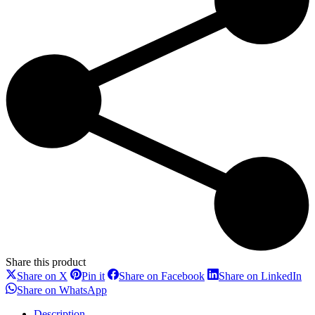
Share this product
Share
Share
Share
Sh
Share on X
Pin it
Share on Facebook
Share on LinkedIn
on
on
on
on
Share
Share on WhatsApp
X
Pinterest
Facebook
Li
on
WhatsApp
Description