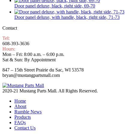
Door panel deluxe, black, right side, 69-70
Door panel deluxe, with handle, black, right side, 71-73
Contact
Tel:
608-393-3636
Hours:
Mon – Fri: 8:00 a.m. – 6:00 p.m.
Sat & Sun: By Appointment
847 – 15th Street Prairie du Sac, WI 53578
bryan@mustangpartsmall.com
2020-21 Mustang Parts Mall. All Rights Reserved.
Home
About
Rumble News
Products
FAQs
Contact Us