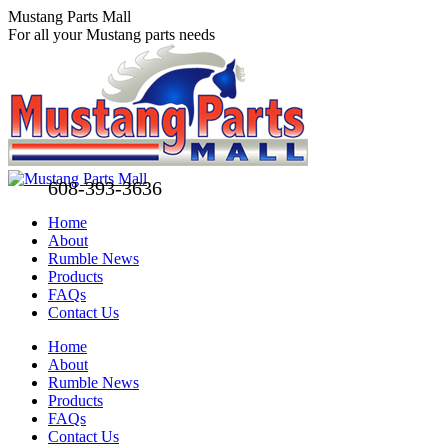
Skip
Mustang Parts Mall
to
For all your Mustang parts needs
content
608-393-3636
Home
About
Rumble News
Products
FAQs
Contact Us
Facebook
X
Pinterest
Home
page
page
page
About
opens
opens
opens
Rumble News
in
in
in
Products
new
new
new
FAQs
window
window
window
Contact Us