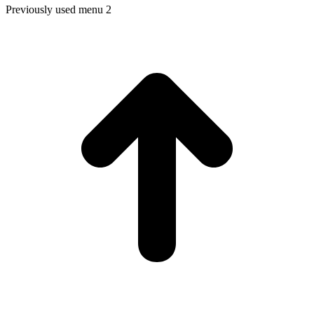
Previously used menu 2
t
T