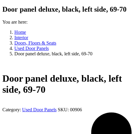
Door panel deluxe, black, left side, 69-70
You are here:
Home
Interior
Doors, Floors & Seats
Used Door Panels
Door panel deluxe, black, left side, 69-70
Door panel deluxe, black, left
side, 69-70
Category:
Used Door Panels
SKU:
00906