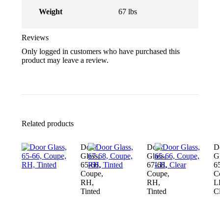
Weight
67 lbs
Reviews
Only logged in customers who have purchased this
product may leave a review.
Related products
Door
Door
D
Glass,
Glass,
Gl
65-66,
67-68,
6
Coupe,
Coupe,
C
RH,
RH,
L
Tinted
Tinted
C