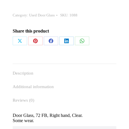
Category:
Used Door Glass
SKU:
1088
Share this product
Share
Share
Share
Share
Share
on
on
on
on
on
X
Pinterest
Facebook
LinkedIn
WhatsApp
Description
Additional information
Reviews (0)
Door Glass, 72 FB, Right hand, Clear.
Some wear.