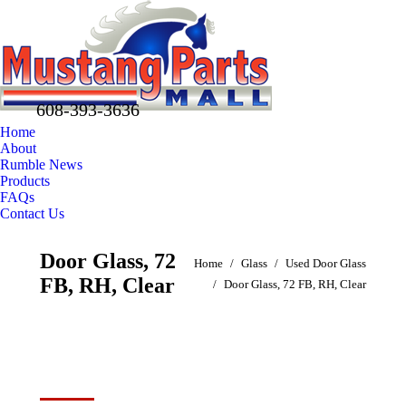
608-393-3636
Home
About
Rumble News
Products
FAQs
Contact Us
Facebook
X
Pinterest
Door Glass, 72
You are here:
page
page
page
Home
Glass
Used Door Glass
FB, RH, Clear
opens
opens
opens
Door Glass, 72 FB, RH, Clear
in
in
in
new
new
new
window
window
window