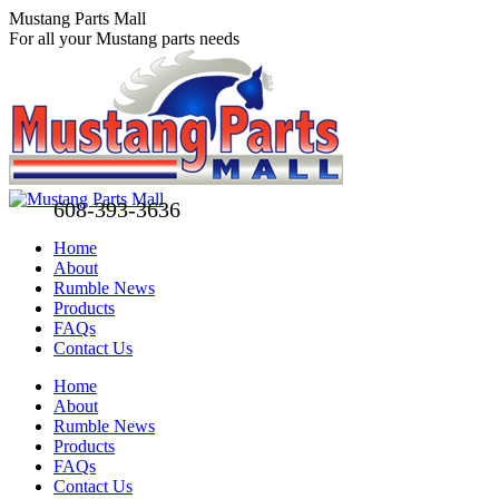
Skip
Mustang Parts Mall
to
For all your Mustang parts needs
content
608-393-3636
Home
About
Rumble News
Products
FAQs
Contact Us
Facebook
X
Pinterest
Home
page
page
page
About
opens
opens
opens
Rumble News
in
in
in
Products
new
new
new
FAQs
window
window
window
Contact Us