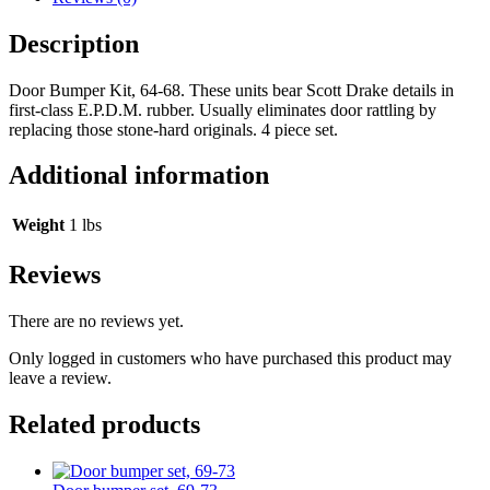
Description
Door Bumper Kit, 64-68. These units bear Scott Drake details in
first-class E.P.D.M. rubber. Usually eliminates door rattling by
replacing those stone-hard originals. 4 piece set.
Additional information
Weight
1 lbs
Reviews
There are no reviews yet.
Only logged in customers who have purchased this product may
leave a review.
Related products