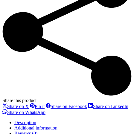
Share this product
Share
Share
Share
Sh
Share on X
Pin it
Share on Facebook
Share on LinkedIn
on
on
on
on
Share
Share on WhatsApp
X
Pinterest
Facebook
Li
on
WhatsApp
Description
Additional information
Reviews (0)