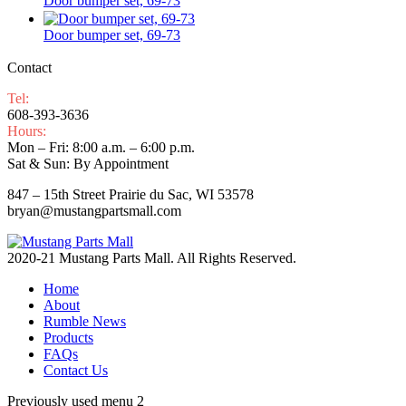
Door bumper set, 69-73
Door bumper set, 69-73
Contact
Tel:
608-393-3636
Hours:
Mon – Fri: 8:00 a.m. – 6:00 p.m.
Sat & Sun: By Appointment
847 – 15th Street Prairie du Sac, WI 53578
bryan@mustangpartsmall.com
2020-21 Mustang Parts Mall. All Rights Reserved.
Home
About
Rumble News
Products
FAQs
Contact Us
Previously used menu 2