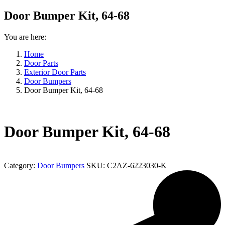
Door Bumper Kit, 64-68
You are here:
Home
Door Parts
Exterior Door Parts
Door Bumpers
Door Bumper Kit, 64-68
Door Bumper Kit, 64-68
Category:
Door Bumpers
SKU:
C2AZ-6223030-K