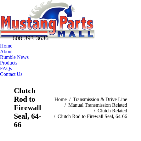
608-393-3636
Home
About
Rumble News
Products
FAQs
Contact Us
Facebook
X
Pinterest
Clutch
page
page
page
Rod to
opens
opens
opens
You are here:
Home
Transmission & Drive Line
Manual Transmission Related
in
in
in
Firewall
Clutch Related
new
new
new
Seal, 64-
Clutch Rod to Firewall Seal, 64-66
window
window
window
66