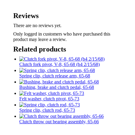
Reviews
There are no reviews yet.
Only logged in customers who have purchased this
product may leave a review.
Related products
Clutch fork pivot, V-8, 65-68 (b4 2/15/68)
Spring clip, clutch release arm, 65-68
Bushing, brake and clutch pedal, 65-68
Felt washer, clutch pivot, 65-73
Spring clip, clutch rod, 65-73
Clutch throw out bearing assembly, 65-66