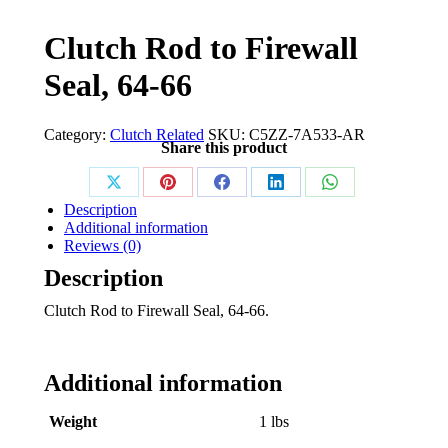
Clutch Rod to Firewall
Seal, 64-66
Category:
Clutch Related
SKU:
C5ZZ-7A533-AR
Share this product
Share
Share
Share
Share
Share
Description
on
on
on
on
on
Additional information
Reviews (0)
X
Pinterest
Facebook
LinkedIn
WhatsApp
Description
Clutch Rod to Firewall Seal, 64-66.
Additional information
Weight
1 lbs