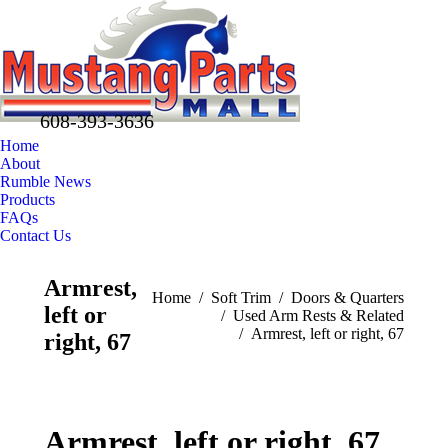
608-393-3636
Home
About
Rumble News
Products
FAQs
Contact Us
Facebook
X
Pinterest
Armrest,
page
page
page
You are here:
Home
Soft Trim
Doors & Quarters
left or
opens
opens
opens
Used Arm Rests & Related
Armrest, left or right, 67
in
in
in
right, 67
new
new
new
window
window
window
Armrest, left or right, 67