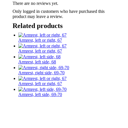
There are no reviews yet.
Only logged in customers who have purchased this
product may leave a review.
Related products
Armrest, left or right, 67
Armrest, left or right, 67
Armrest, left side, 68
Armrest, right side, 69-70
Armrest, left or right, 67
Armrest, left side, 69-70