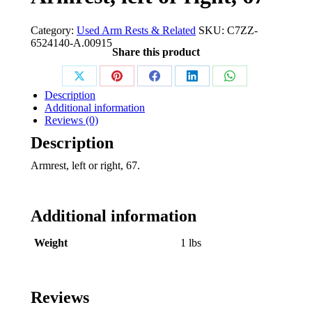
Category:
Used Arm Rests & Related
SKU:
C7ZZ-
6524140-A.00915
Share this product
Share
Share
Share
Share
Share
Description
on
on
on
on
on
Additional information
Reviews (0)
X
Pinterest
Facebook
LinkedIn
WhatsApp
Description
Armrest, left or right, 67.
Additional information
Weight
1 lbs
Reviews