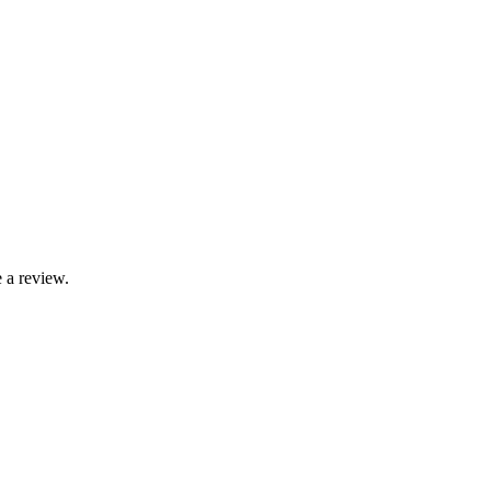
 a review.