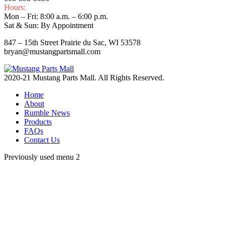
Hours:
Mon – Fri: 8:00 a.m. – 6:00 p.m.
Sat & Sun: By Appointment
847 – 15th Street Prairie du Sac, WI 53578
bryan@mustangpartsmall.com
2020-21 Mustang Parts Mall. All Rights Reserved.
Home
About
Rumble News
Products
FAQs
Contact Us
Previously used menu 2