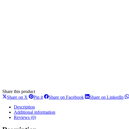
Share this product
Share
Share
Share
Sh
Share on X
Pin it
Share on Facebook
Share on LinkedIn
on
on
on
on
X
Pinterest
Facebook
Li
Description
Additional information
Reviews (0)