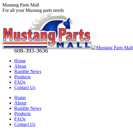
Skip
Mustang Parts Mall
to
For all your Mustang parts needs
content
608-393-3636
Home
About
Rumble News
Products
FAQs
Contact Us
Facebook
X
Pinterest
Home
page
page
page
About
opens
opens
opens
Rumble News
in
in
in
Products
new
new
new
FAQs
window
window
window
Contact Us