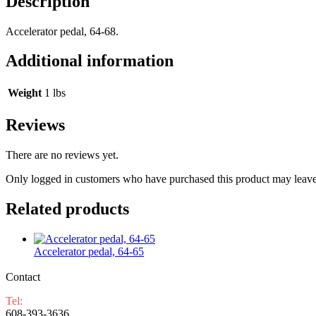
Description
Accelerator pedal, 64-68.
Additional information
Weight
1 lbs
Reviews
There are no reviews yet.
Only logged in customers who have purchased this product may leave
Related products
Accelerator pedal, 64-65
Contact
Tel:
608-393-3636