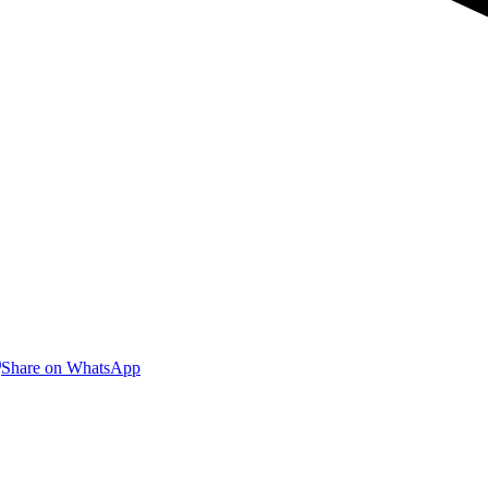
are
Share
Share on WhatsApp
on
nkedIn
WhatsApp