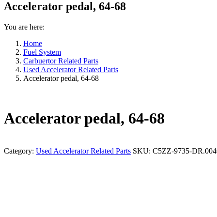
Accelerator pedal, 64-68
You are here:
Home
Fuel System
Carbuertor Related Parts
Used Accelerator Related Parts
Accelerator pedal, 64-68
Accelerator pedal, 64-68
Category:
Used Accelerator Related Parts
SKU:
C5ZZ-9735-DR.004