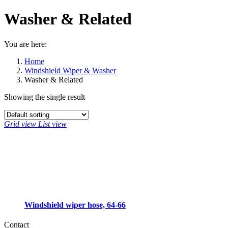
Washer & Related
You are here:
Home
Windshield Wiper & Washer
Washer & Related
Showing the single result
Grid view
List view
Windshield wiper hose, 64-66
Contact