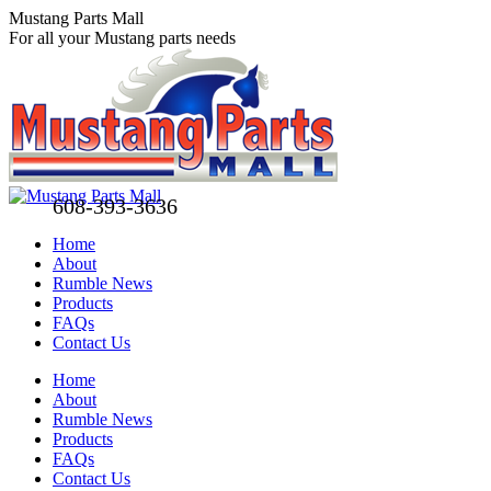
Skip
Mustang Parts Mall
to
For all your Mustang parts needs
content
608-393-3636
Home
About
Rumble News
Products
FAQs
Contact Us
Facebook
X
Pinterest
Home
page
page
page
About
opens
opens
opens
Rumble News
in
in
in
Products
new
new
new
FAQs
window
window
window
Contact Us