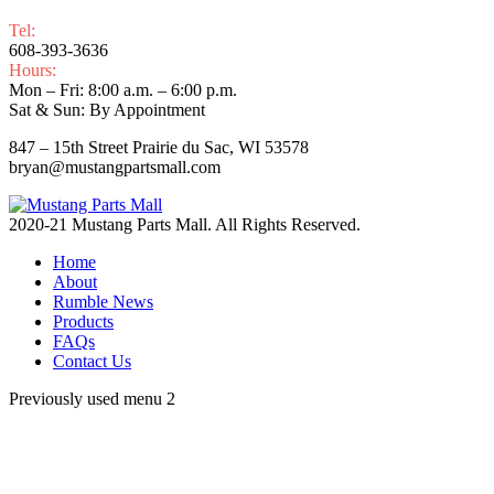
Tel:
608-393-3636
Hours:
Mon – Fri: 8:00 a.m. – 6:00 p.m.
Sat & Sun: By Appointment
847 – 15th Street Prairie du Sac, WI 53578
bryan@mustangpartsmall.com
2020-21 Mustang Parts Mall. All Rights Reserved.
Home
About
Rumble News
Products
FAQs
Contact Us
Previously used menu 2
t
T