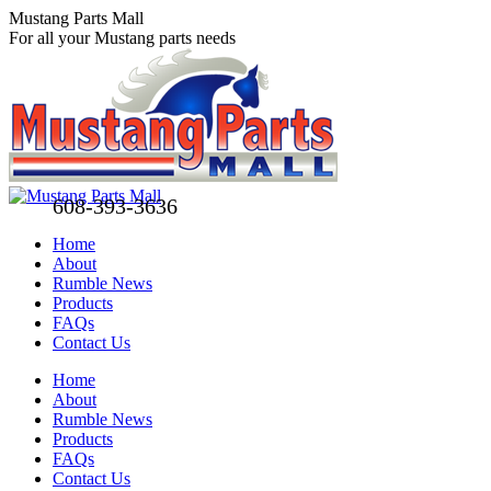
Skip
Mustang Parts Mall
to
For all your Mustang parts needs
content
608-393-3636
Home
About
Rumble News
Products
FAQs
Contact Us
Facebook
X
Pinterest
Home
page
page
page
About
opens
opens
opens
Rumble News
in
in
in
Products
new
new
new
FAQs
window
window
window
Contact Us