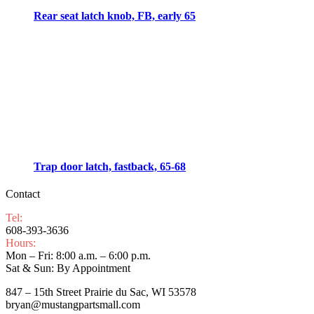
Rear seat latch knob, FB, early 65
Trap door latch, fastback, 65-68
Contact
Tel:
608-393-3636
Hours:
Mon – Fri: 8:00 a.m. – 6:00 p.m.
Sat & Sun: By Appointment
847 – 15th Street Prairie du Sac, WI 53578
bryan@mustangpartsmall.com