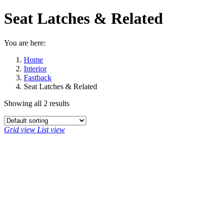
Seat Latches & Related
You are here:
Home
Interior
Fastback
Seat Latches & Related
Showing all 2 results
Grid view
List view