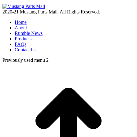
2020-21 Mustang Parts Mall. All Rights Reserved.
Home
About
Rumble News
Products
FAQs
Contact Us
Previously used menu 2
t
T