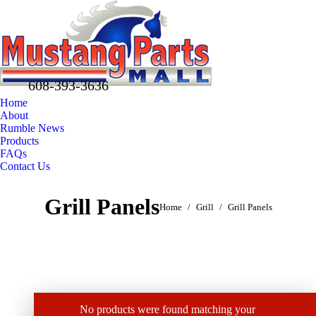
608-393-3636
Home
About
Rumble News
Products
FAQs
Contact Us
Facebook
X
Pinterest
Grill Panels
You are here:
page
page
page
Home
Grill
Grill Panels
opens
opens
opens
in
in
in
new
new
new
window
window
window
No products were found matching your