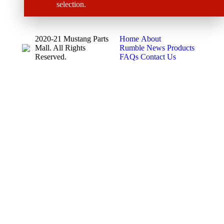
selection.
2020-21 Mustang Parts
Home
About
Mall. All Rights
Rumble News
Products
Reserved.
FAQs
Contact Us